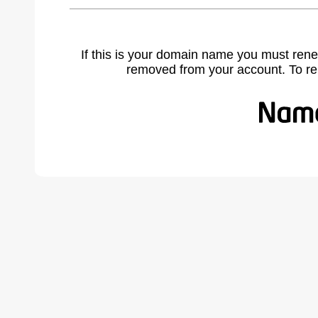
If this is your domain name you must rene
removed from your account. To r