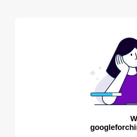
W
googleforchi